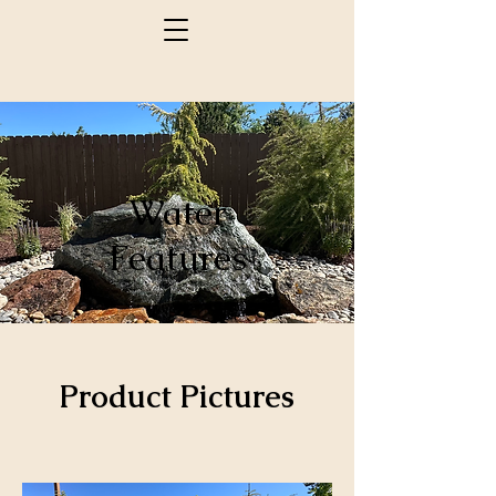
Water
Features
Product Pictures