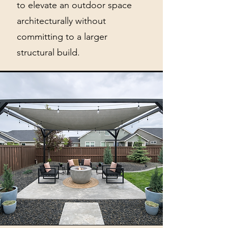
to elevate an outdoor space
architecturally without
committing to a larger
structural build.