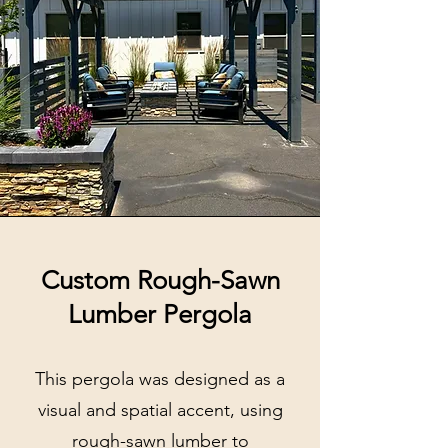
Custom Rough-Sawn
Lumber Pergola
This pergola was designed as a
visual and spatial accent, using
rough-sawn lumber to