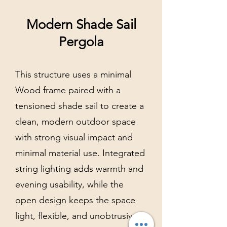
Modern Shade Sail
Pergola
This structure uses a minimal
Wood frame paired with a
tensioned shade sail to create a
clean, modern outdoor space
with strong visual impact and
minimal material use. Integrated
string lighting adds warmth and
evening usability, while the
open design keeps the space
light, flexible, and unobtrusive