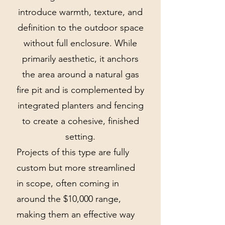
introduce warmth, texture, and
definition to the outdoor space
without full enclosure. While
primarily aesthetic, it anchors
the area around a natural gas
fire pit and is complemented by
integrated planters and fencing
to create a cohesive, finished
setting.
Projects of this type are fully
custom but more streamlined
in scope, often coming in
around the $10,000 range,
making them an effective way