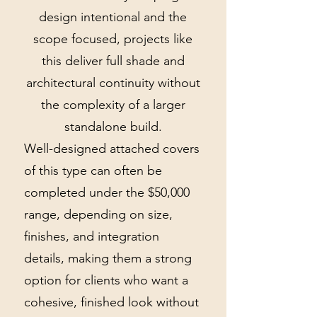
design intentional and the
scope focused, projects like
this deliver full shade and
architectural continuity without
the complexity of a larger
standalone build.
Well-designed attached covers
of this type can often be
completed under the $50,000
range, depending on size,
finishes, and integration
details, making them a strong
option for clients who want a
cohesive, finished look without