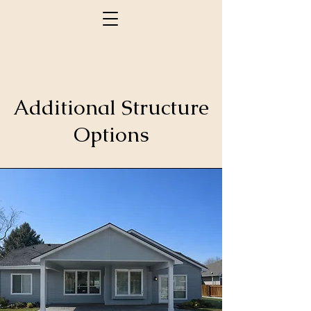
Additional Structure
Options