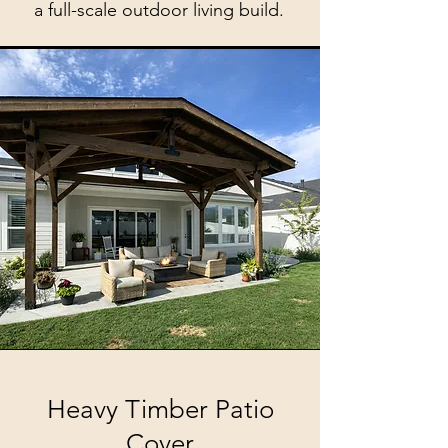
a full-scale outdoor living build.
Heavy Timber Patio
Cover