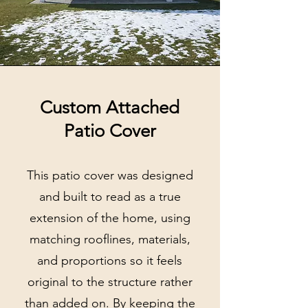
Custom Attached
Patio Cover
This patio cover was designed
and built to read as a true
extension of the home, using
matching rooflines, materials,
and proportions so it feels
original to the structure rather
than added on. By keeping the