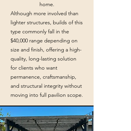
home.
Although more involved than
lighter structures, builds of this
type commonly fall in the
$40,000 range depending on
size and finish, offering a high-
quality, long-lasting solution
for clients who want
permanence, craftsmanship,
and structural integrity without
moving into full pavilion scope.