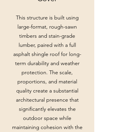
This structure is built using
large-format, rough-sawn
timbers and stain-grade
lumber, paired with a full
asphalt shingle roof for long-
term durability and weather
protection. The scale,
proportions, and material
quality create a substantial
architectural presence that
significantly elevates the
outdoor space while
maintaining cohesion with the