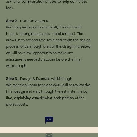
ask for a few inspiration photos to help define the
look.
Step 2
– Plat Plan & Layout
We’ll request a plat plan (usually found in your
home’s closing documents or builder files). This
allows us to set accurate scale and begin the design
process. once a rough draft of the design is created
we will have the opportunity to make any
adjustments needed via zoom before the final
walkthrough.
Step 3
– Design & Estimate Walkthrough
We meet via Zoom for a one-hour call to review the
final design and walk through the estimate line by
line, explaining exactly what each portion of the
project costs.