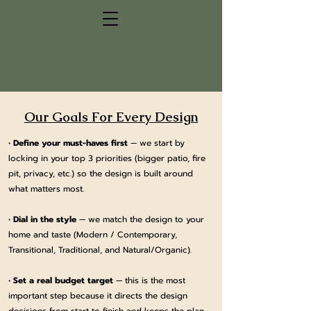
Our Goals For Every Design
•
Define your must-haves first
— we start by
locking in your top 3 priorities (bigger patio, fire
pit, privacy, etc.) so the design is built around
what matters most.
•
Dial in the style
— we match the design to your
home and taste (Modern / Contemporary,
Transitional, Traditional, and Natural/Organic).
•
Set a real budget target
— this is the most
important step because it directs the design