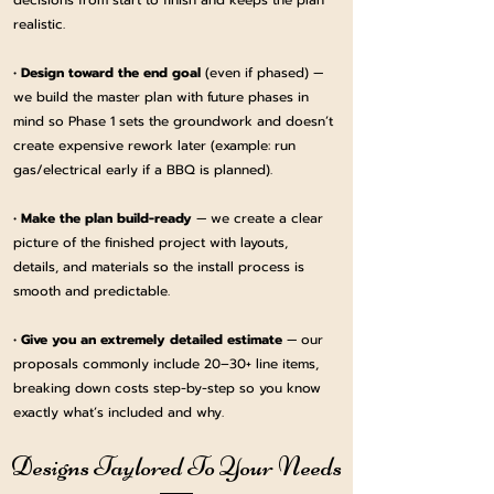
decisions from start to finish and keeps the plan
realistic.
•
Design toward the end goal
(even if phased) —
we build the master plan with future phases in
mind so Phase 1 sets the groundwork and doesn’t
create expensive rework later (example: run
gas/electrical early if a BBQ is planned).
•
Make the plan build-ready
— we create a clear
picture of the finished project with layouts,
details, and materials so the install process is
smooth and predictable.
•
Give you an extremely detailed estimate
— our
proposals commonly include 20–30+ line items,
breaking down costs step-by-step so you know
exactly what’s included and why.
Designs Taylored To Your Needs