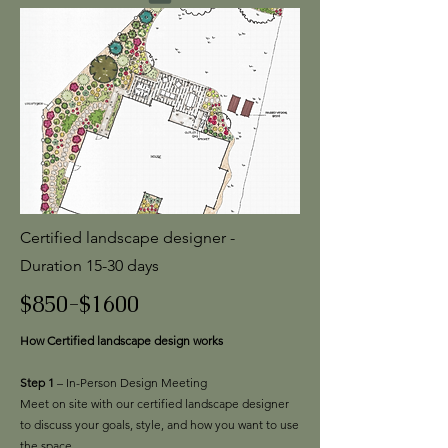
Certified landscape designer -
Duration 15-30 days
$850-$1600
How Certified landscape design works
Step 1
– In-Person Design Meeting
Meet on site with our certified landscape designer
to discuss your goals, style, and how you want to use
the space.