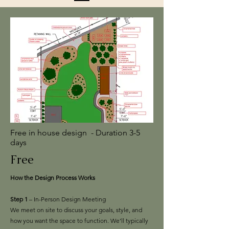
Free in house design - Duration 3-5
days
Free
How the Design Process Works
Step 1
– In-Person Design Meeting
We meet on site to discuss your goals, style, and
how you want the space to function. We’ll typically