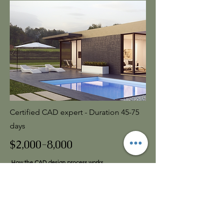
Certified CAD expert - Duration 45-75
days
$2,000-8,000
How the CAD design process works
Step 1
– Design Consultation
Contact us to schedule an on-site meeting. We’ll
review your goals, style preferences, and how you
want the space to function.