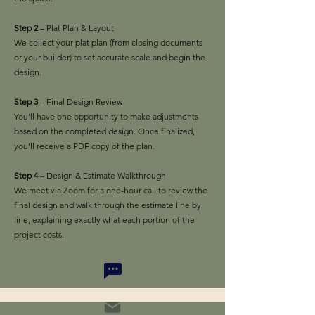
Step 2
– Plat Plan & Layout
We collect your plat plan (from closing documents
or your builder) to set accurate scale and begin the
design.
Step 3
– Final Design Review
You’ll have one opportunity to make adjustments
based on the completed design. Once finalized,
you’ll receive a PDF copy of the plan.
Step 4
– Design & Estimate Walkthrough
We meet via Zoom for a one-hour call to review the
final design and walk through the estimate line by
line, explaining exactly what each portion of the
project costs.